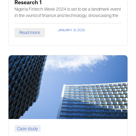
Research 1
Nigeria Fintech Week 2024 is set to be a landmark event
in the world of finance and technology, showcasing the
JANUARY 31, 2025
Read more
Case study