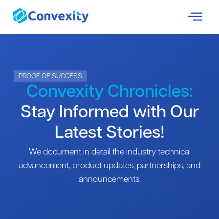
PROOF OF SUCCESS
Convexity Chronicles:
Stay Informed with Our
Latest Stories!
We document in detail the industry technical
advancement, product updates, partnerships, and
announcements.