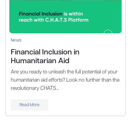
News
Financial Inclusion in
Humanitarian Aid
Are you ready to unleash the full potential of your
humanitarian aid efforts? Look no further than the
revolutionary CHATS...
Read More