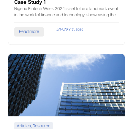
Case Study 1
Nigeria Fintech Week 2024 is set to be a landmark event
in the world of finance and technology, showcasing the
JANUARY 31, 2025
Read more
Articles
,
Resource