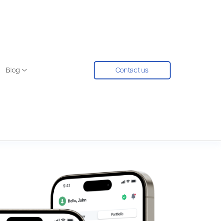
Blog
Contact us