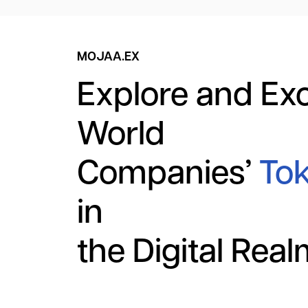
MOJAA.EX
Explore and Ex
World
Companies’
Tok
in
the Digital Rea