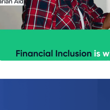
arian Aid