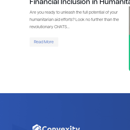
Financial Inclusion in Humanit
Are you ready to unleash the full potential of your
humanitarian aid efforts? Look no further than the
revolutionary CHATS...
Read More