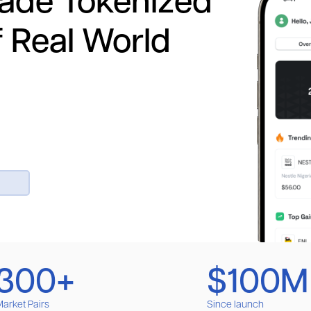
rade Tokenized
f Real World
300+
$100M
arket Pairs
Since launch