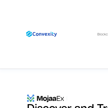
Blockc