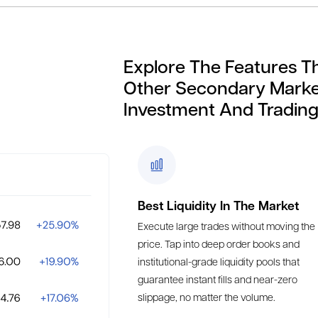
Explore The Features T
Other Secondary Marke
Investment And Trading
Best Liquidity In The Market
Execute large trades without moving the
price. Tap into deep order books and
institutional-grade liquidity pools that
guarantee instant fills and near-zero
slippage, no matter the volume.