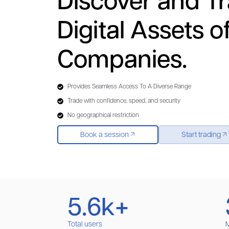
Discover and T
Digital Assets o
Companies.
Provides Seamless Access To A Diverse Range
Trade with confidence, speed, and security
No geographical restriction
Book a session
Start trading
5.6k+
Total users
M