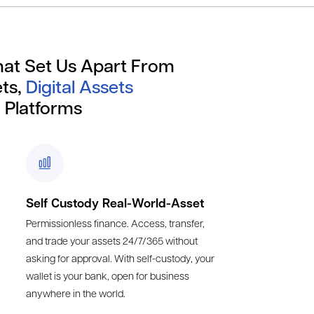
hat Set Us Apart From
ts,
Digital Assets
 Platforms
Self Custody Real-World-Asset
Permissionless finance. Access, transfer,
and trade your assets 24/7/365 without
asking for approval. With self-custody, your
wallet is your bank, open for business
anywhere in the world.