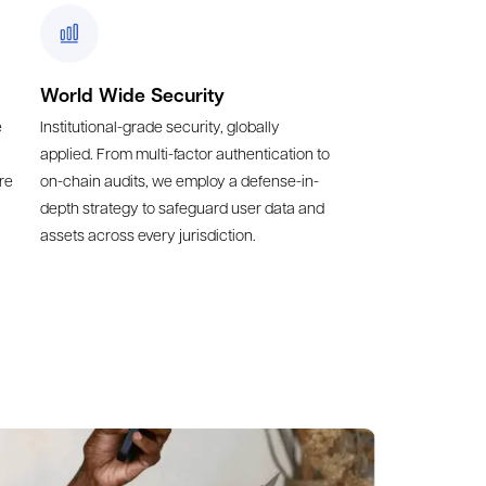
World Wide Security
e
Institutional-grade security, globally
applied. From multi-factor authentication to
re
on-chain audits, we employ a defense-in-
depth strategy to safeguard user data and
assets across every jurisdiction.