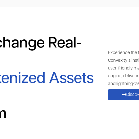
change Real-
Experience the f
Convexity’s
inst
user-friendly m
enized Assets
engine, deliveri
and lightning-fas
Disco
lm