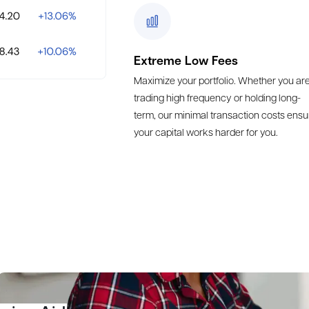
Extreme Low Fees
Maximize your portfolio. Whether you ar
trading high frequency or holding long-
term, our minimal transaction costs ensu
your capital works harder for you.