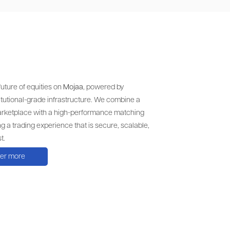
uture of equities on
Mojaa
, powered by
itutional-grade infrastructure. We combine a
arketplace with a high-performance matching
ng a trading experience that is secure, scalable,
t.
ver more