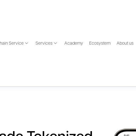
hain Service
Services
Academy
Ecosystem
About us