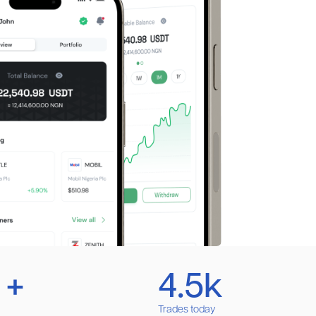
 +
4.5k
Trades today