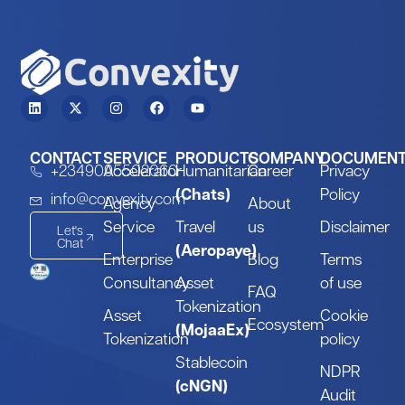
CONTACT
SERVICE
PRODUCTS
COMPANY
DOCUMEN
+2349095502060
Accelerator
Humanitarian
Career
Privacy
(Chats)
Policy
info@convexity.com
Agency
About
Service
Travel
us
Disclaimer
Let's
Chat
(Aeropaye)
Enterprise
Blog
Terms
Consultancy
Asset
of use
FAQ
Tokenization
Asset
Cookie
Ecosystem
(MojaaEx)
Tokenization
policy
Stablecoin
NDPR
(cNGN)
Audit