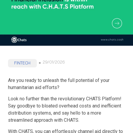
29/01/2026
FINTECH
Are you ready to unleash the full potential of your
humanitarian aid efforts?
Look no further than the revolutionary CHATS Platform!
Say goodbye to bloated overhead costs and inefficient
distribution systems, and say hello to a more
streamlined approach with CHATS.
With CHATS, you can effortlessly channel aid directly to