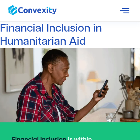
Financial Inclusion in
Humanitarian Aid