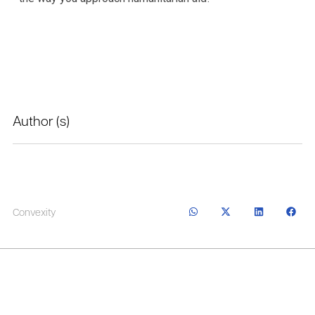
Author (s)
Convexity