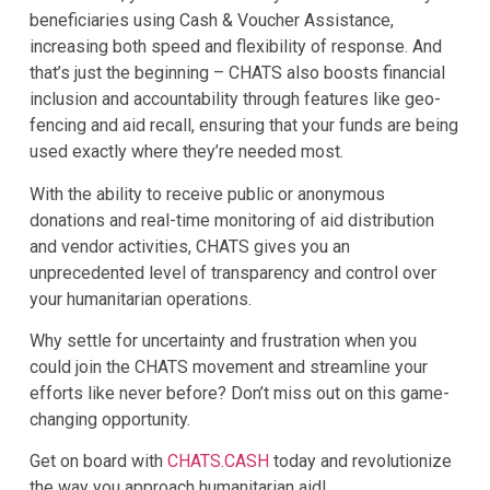
beneficiaries using Cash & Voucher Assistance,
increasing both speed and flexibility of response. And
that’s just the beginning – CHATS also boosts financial
inclusion and accountability through features like geo-
fencing and aid recall, ensuring that your funds are being
used exactly where they’re needed most.
With the ability to receive public or anonymous
donations and real-time monitoring of aid distribution
and vendor activities, CHATS gives you an
unprecedented level of transparency and control over
your humanitarian operations.
Why settle for uncertainty and frustration when you
could join the CHATS movement and streamline your
efforts like never before? Don’t miss out on this game-
changing opportunity.
Get on board with
CHATS.CASH
today and revolutionize
the way you approach humanitarian aid!