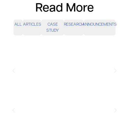
Read More
ALL
ARTICLES
CASE
RESEARCH
ANNOUNCEMENTS
STUDY