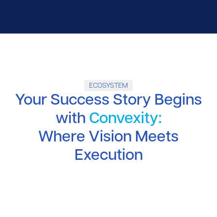
ECOSYSTEM
Your Success Story Begins
with
Convexity:
Where Vision Meets
Execution