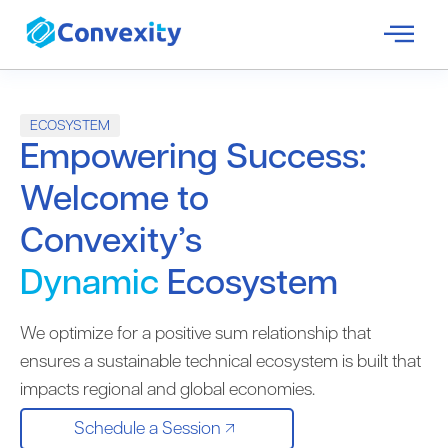
ECOSYSTEM
Empowering Success:
Welcome to
Convexity’s
Dynamic
Ecosystem
We optimize for a positive sum relationship that
ensures a sustainable technical ecosystem is built that
impacts regional and global economies.
Schedule a Session