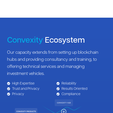
Convexity
Ecosystem
Our capacity extends from setting up blockchain
hubs and providing consultancy and training, to
offering technical services and managing
investment vehicles.
High Expertise
Reliability
Trust and Privacy
Results Oriented
Privacy
Compliance