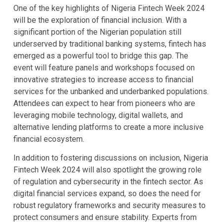
One of the key highlights of Nigeria Fintech Week 2024
will be the exploration of financial inclusion. With a
significant portion of the Nigerian population still
underserved by traditional banking systems, fintech has
emerged as a powerful tool to bridge this gap. The
event will feature panels and workshops focused on
innovative strategies to increase access to financial
services for the unbanked and underbanked populations.
Attendees can expect to hear from pioneers who are
leveraging mobile technology, digital wallets, and
alternative lending platforms to create a more inclusive
financial ecosystem.
In addition to fostering discussions on inclusion, Nigeria
Fintech Week 2024 will also spotlight the growing role
of regulation and cybersecurity in the fintech sector. As
digital financial services expand, so does the need for
robust regulatory frameworks and security measures to
protect consumers and ensure stability. Experts from