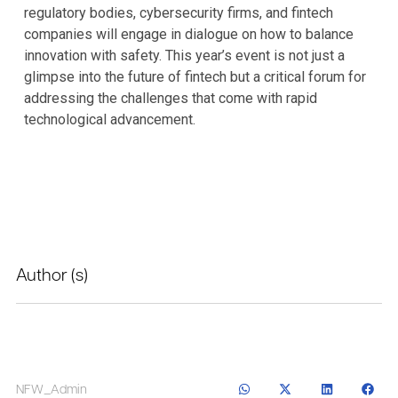
regulatory bodies, cybersecurity firms, and fintech
companies will engage in dialogue on how to balance
innovation with safety. This year’s event is not just a
glimpse into the future of fintech but a critical forum for
addressing the challenges that come with rapid
technological advancement.
Author (s)
NFW_Admin