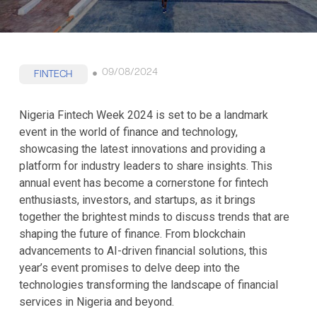
09/08/2024
FINTECH
Nigeria Fintech Week 2024 is set to be a landmark
event in the world of finance and technology,
showcasing the latest innovations and providing a
platform for industry leaders to share insights. This
annual event has become a cornerstone for fintech
enthusiasts, investors, and startups, as it brings
together the brightest minds to discuss trends that are
shaping the future of finance. From blockchain
advancements to AI-driven financial solutions, this
year’s event promises to delve deep into the
technologies transforming the landscape of financial
services in Nigeria and beyond.