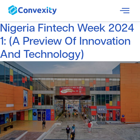
Nigeria Fintech Week 2024
1: (A Preview Of Innovation
And Technology)