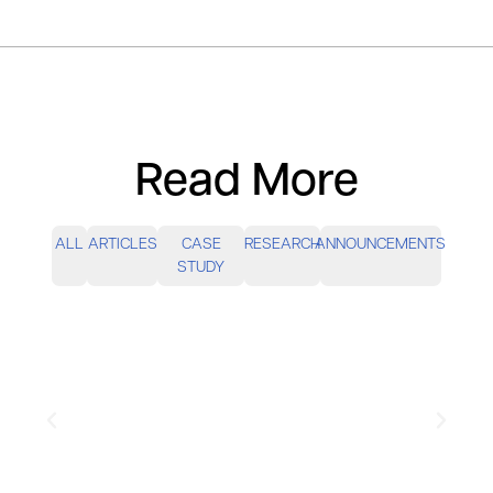
Read More
ALL
ARTICLES
CASE
RESEARCH
ANNOUNCEMENTS
STUDY