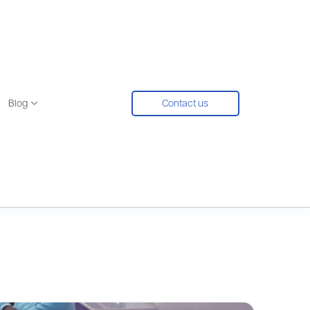
Blog
Contact us