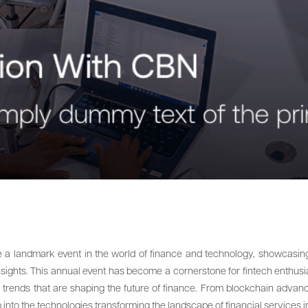
e a landmark event in the world of finance and technology, showcasing 
nsights. This annual event has become a cornerstone for fintech enthusias
 trends that are shaping the future of finance. From blockchain advanc
 into the technologies transforming the landscape of financial services 