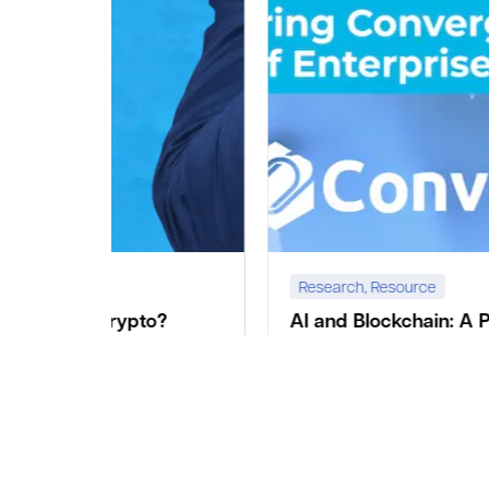
Research
,
Resource
o?
AI and Blockchain: A Pioneering
Convergence Shaping the Future of
igital
 –New
Enterprise and Government Agencies
ages of
Introduction In the present age of advancing
technological landscape, at Convexity we identified
Artificial intelligence (AI) and Blockchain technology
as