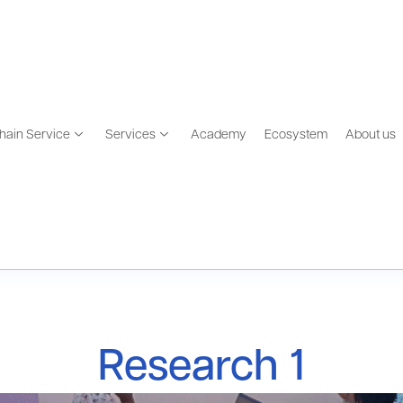
hain Service
Services
Academy
Ecosystem
About us
Research 1