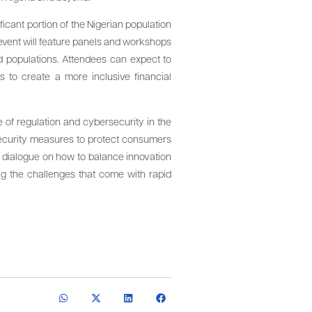
ficant portion of the Nigerian population
 event will feature panels and workshops
d populations. Attendees can expect to
s to create a more inclusive financial
e of regulation and cybersecurity in the
 security measures to protect consumers
in dialogue on how to balance innovation
sing the challenges that come with rapid