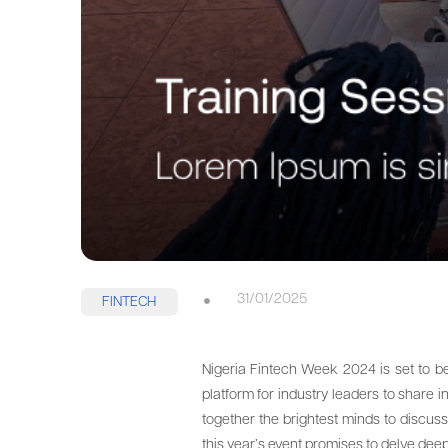
31/01/2025
FINTECH
Nigeria Fintech Week 2024 is set to b
platform for industry leaders to share i
together the brightest minds to discuss
this year’s event promises to delve deep