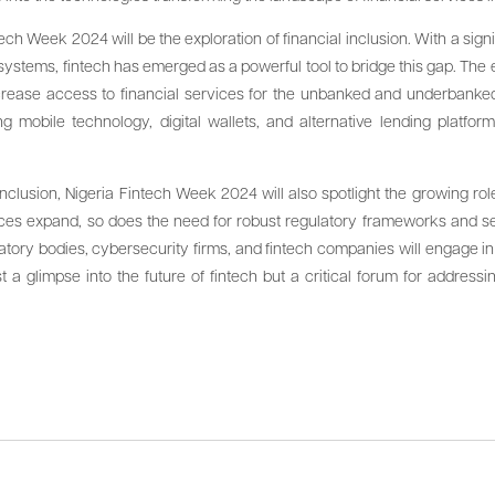
tech Week 2024 will be the exploration of financial inclusion. With a signi
g systems, fintech has emerged as a powerful tool to bridge this gap. The
ncrease access to financial services for the unbanked and underbanke
 mobile technology, digital wallets, and alternative lending platform
 inclusion, Nigeria Fintech Week 2024 will also spotlight the growing rol
ervices expand, so does the need for robust regulatory frameworks and
latory bodies, cybersecurity firms, and fintech companies will engage 
ust a glimpse into the future of fintech but a critical forum for addres