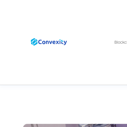
Blockc