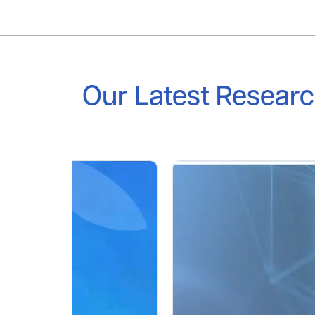
Our Latest Resear