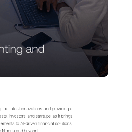
the latest innovations and providing a
ts, investors, and startups, as it brings
ements to AI-driven financial solutions,
in Nigeria and beyond.