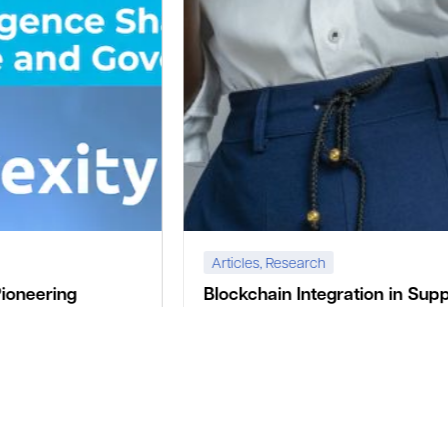
Articles
,
Research
Blockchain Integration in Supply Chain
Management: A Case Study of
Convexity’s Solutions
Nigeria Fintech Week 2024 is set to be a landmark
event in the world of finance and technology,
showcasing the