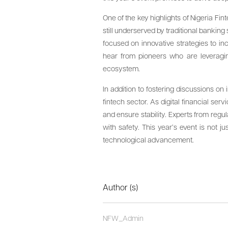
One of the key highlights of Nigeria Fin
still underserved by traditional bankin
focused on innovative strategies to i
hear from pioneers who are leveraging
ecosystem.
In addition to fostering discussions on
fintech sector. As digital financial s
and ensure stability. Experts from regu
with safety. This year’s event is not j
technological advancement.
Author (s)
NFW_Admin