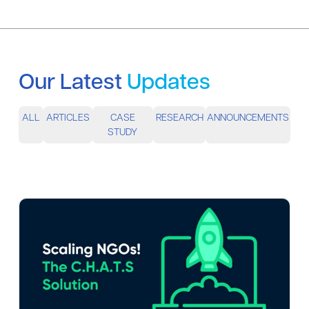
Our Latest
Updates
ALL
ARTICLES
CASE
RESEARCH
ANNOUNCEMENTS
STUDY