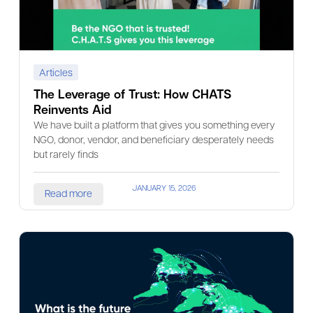
Articles
The Leverage of Trust: How CHATS
Reinvents Aid
We have built a platform that gives you something every
NGO, donor, vendor, and beneficiary desperately needs
but rarely finds
JANUARY 15, 2026
Read more