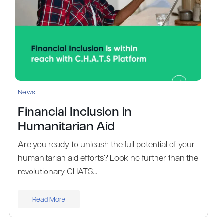
News
Financial Inclusion in
Humanitarian Aid
Are you ready to unleash the full potential of your
humanitarian aid efforts? Look no further than the
revolutionary CHATS...
Read More