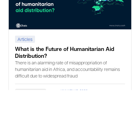
Articles
What is the Future of Humanitarian Aid
Distribution?
There is an alarming rate of misappropriation of
humanitarian aid in Africa, and accountability remains
difficult due to widespread fraud
JANUARY 15, 2026
Read more