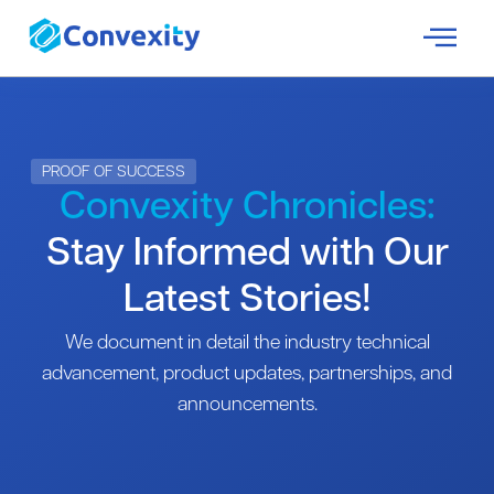
PROOF OF SUCCESS
Convexity Chronicles:
Stay Informed with Our
Latest Stories!
We document in detail the industry technical
advancement, product updates, partnerships, and
announcements.