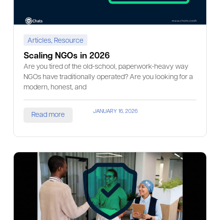
Articles
,
Resource
Scaling NGOs in 2026
Are you tired of the old-school, paperwork-heavy way
NGOs have traditionally operated? Are you looking for a
modern, honest, and
JANUARY 16, 2026
Read more