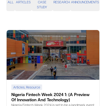
ALL
ARTICLES
CASE
RESEARCH
ANNOUNCEMENTS
STUDY
Articles
,
Resource
Nigeria Fintech Week 2024 1: (A Preview
Of Innovation And Technology)
Nigeria Fintech Week 2024 is set to be a landmark event