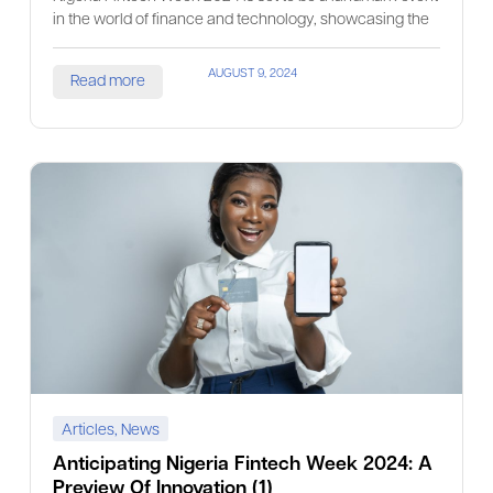
in the world of finance and technology, showcasing the
AUGUST 9, 2024
Read more
Articles
,
News
Anticipating Nigeria Fintech Week 2024: A
Preview Of Innovation (1)