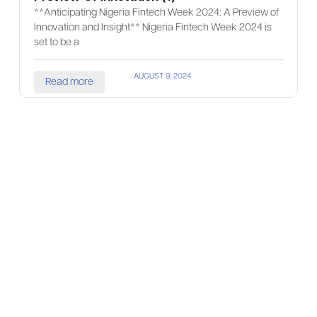
**Anticipating Nigeria Fintech Week 2024: A Preview of
Innovation and Insight** Nigeria Fintech Week 2024 is
set to be a
AUGUST 9, 2024
Read more
Prev
1
2
3
4
5
Next
Join Our
Community
Get ahead of your
competitors, build