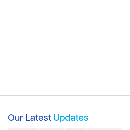
Our Latest
Updates