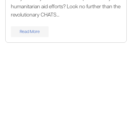
humanitarian aid efforts? Look no further than the
revolutionary CHATS...
Read More