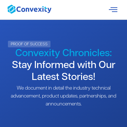
PROOF OF SUCCESS
Convexity Chronicles:
Stay Informed with Our
Latest Stories!
We document in detail the industry technical
advancement, product updates, partnerships, and
announcements.