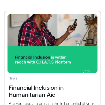
News
Financial Inclusion in
Humanitarian Aid
Are you ready to unleash the full potential of your