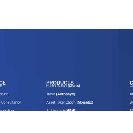
CE
PRODUCTS
or
Humanitarian
(Chats)
C
rvice
Travel
(Aeropaye)
A
e Consultancy
Asset Tokenization
(MojaaEx)
B
enization
Stablecoin
(cNGN)
F
Venture Capitalist
(Convexity.vc)
E