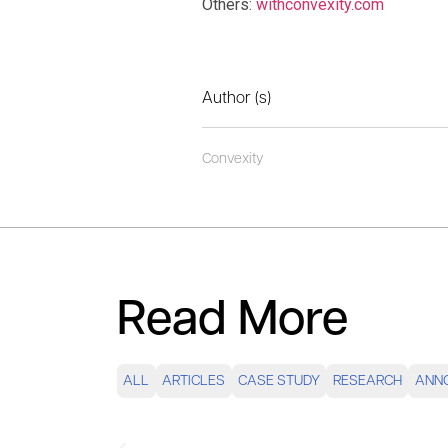
Others:
withconvexity.com
Author (s)
Convexity
Read More
ALL
ARTICLES
CASE STUDY
RESEARCH
ANN