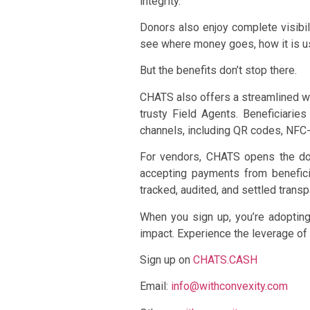
integrity.
Donors also enjoy complete visibili
see where money goes, how it is use
But the benefits don’t stop there.
CHATS also offers a streamlined wa
trusty Field Agents. Beneficiarie
channels, including QR codes, NF
For vendors, CHATS opens the door
accepting payments from benefici
tracked, audited, and settled transp
When you sign up, you’re adopting 
impact. Experience the leverage of 
Sign up on
CHATS.CASH
Email:
info@withconvexity.com