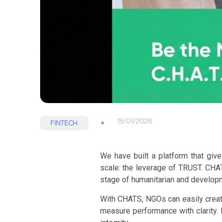
15/01/2026
FINTECH
We have built a platform that giv
scale: the leverage of TRUST. CHAT
stage of humanitarian and developm
With CHATS, NGOs can easily create
measure performance with clarity. 