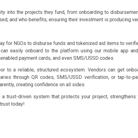
ty into the projects they fund, from onboarding to disbursement 
d, and who benefits, ensuring their investment is producing ver
y for NGOs to disburse funds and tokenized aid items to verified
s can easily onboard to the platform using our mobile app a
C-enabled payment cards, and even SMS/USSD codes.
 to a reliable, structured ecosystem. Vendors can get onboar
aries through QR codes, SMS/USSD verification, or tap-to-p
arently, creating confidence on all sides.
a trust-driven system that protects your project, strengthens 
trust today!