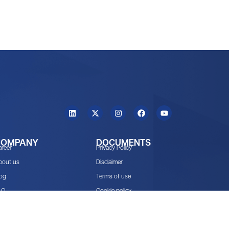
COMPANY
DOCUMENTS
areer
Privacy Policy
bout us
Disclaimer
log
Terms of use
AQ
Cookie policy
cosystem
NDPR Audit