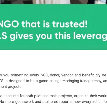
es you something every NGO, donor, vendor, and beneficiary des
S is designed to be a game-changer—bringing transparency, acco
ent projects.
 accounts for both pilot and main projects, organize their workf
No more guesswork and scattered reports; now every action leav