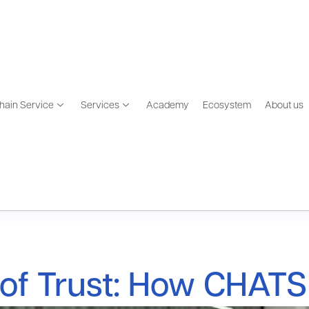
hain Service
Services
Academy
Ecosystem
About us
of Trust: How CHATS