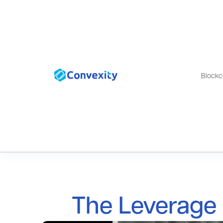
Blockc
The Leverage 