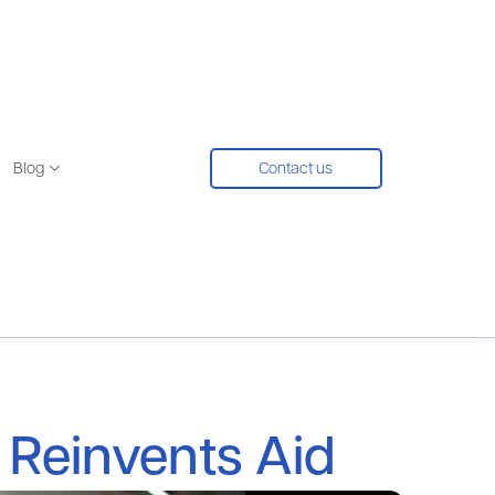
Blog
Contact us
 Reinvents Aid