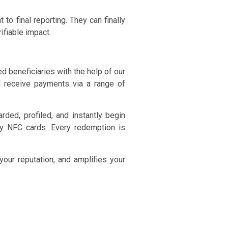
to final reporting. They can finally
ifiable impact.
 beneficiaries with the help of our
nd receive payments via a range of
ded, profiled, and instantly begin
ay NFC cards. Every redemption is
your reputation, and amplifies your