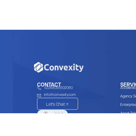
CONTACT
SERVI
+2349095502060
Accelerat
info@convexity.com
Agency Se
Let's Chat
Enterpris
Asset Tok