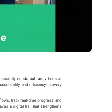
perately needs but rarely finds at
untability, and efficiency to every
lows, track real-time progress, and
es a digital trail that strengthens