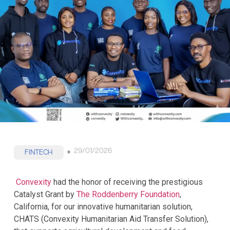
29/01/2026
FINTECH
Convexity
had the honor of receiving the prestigious
Catalyst Grant by
The Roddenberry Foundation
,
California, for our innovative humanitarian solution,
CHATS (Convexity Humanitarian Aid Transfer Solution),