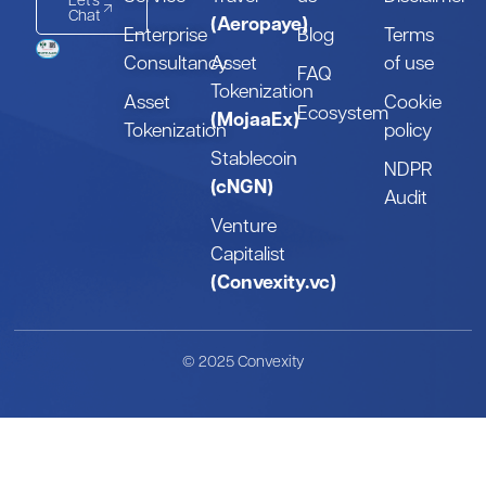
Let's
Chat
(Aeropaye)
Enterprise
Blog
Terms
Consultancy
Asset
of use
FAQ
Tokenization
Asset
Cookie
Ecosystem
(MojaaEx)
Tokenization
policy
Stablecoin
NDPR
(cNGN)
Audit
Venture
Capitalist
(Convexity.vc)
© 2025 Convexity