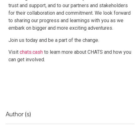
trust and support, and to our partners and stakeholders
for their collaboration and commitment. We look forward
to sharing our progress and learnings with you as we
embark on bigger and more exciting adventures.
Join us today and be a part of the change.
Visit
chats.cash
to learn more about CHATS and how you
can get involved.
Author (s)