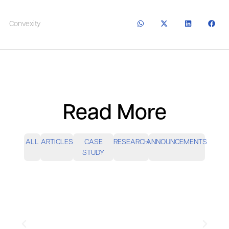
Convexity
Read More
ALL
ARTICLES
CASE
RESEARCH
ANNOUNCEMENTS
STUDY