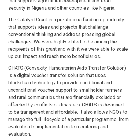
that supports agricultural development and food
security in Nigeria and other countries like Nigeria.
The Catalyst Grant is a prestigious funding opportunity
that supports ideas and projects that challenge
conventional thinking and address pressing global
challenges. We were highly elated to be among the
recipients of this grant and with it we were able to scale
up our impact and reach more beneficiaries.
CHATS (Convexity Humanitarian Aids Transfer Solution)
is a digital voucher transfer solution that uses
blockchain technology to provide conditional and
unconditional voucher support to smallholder farmers
and rural communities that are financially excluded or
affected by conflicts or disasters. CHATS is designed
to be transparent and affordable. It also allows NGOs to
manage the full lifecycle of a particular programme, from
evaluation to implementation to monitoring and
evaluation.