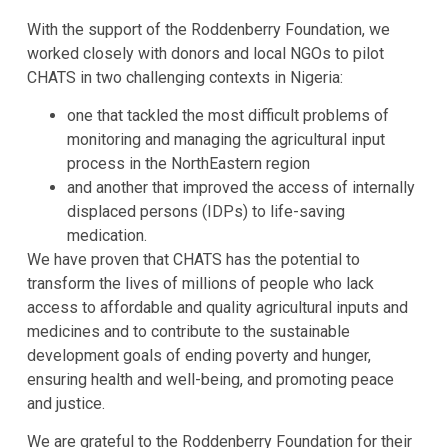
With the support of the Roddenberry Foundation, we
worked closely with donors and local NGOs to pilot
CHATS in two challenging contexts in Nigeria:
one that tackled the most difficult problems of
monitoring and managing the agricultural input
process in the NorthEastern region
and another that improved the access of internally
displaced persons (IDPs) to life-saving
medication.
We have proven that CHATS has the potential to
transform the lives of millions of people who lack
access to affordable and quality agricultural inputs and
medicines and to contribute to the sustainable
development goals of ending poverty and hunger,
ensuring health and well-being, and promoting peace
and justice.
We are grateful to the Roddenberry Foundation for their