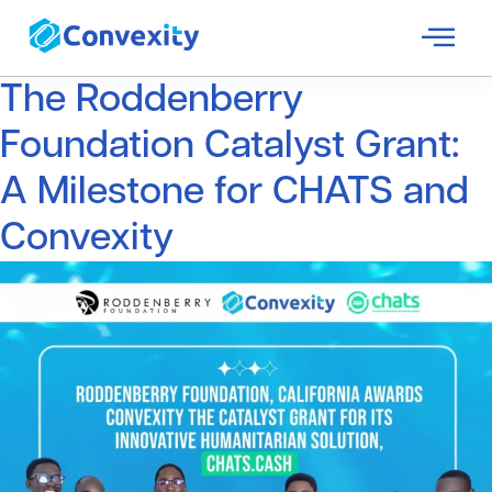
The Roddenberry
Foundation Catalyst Grant:
A Milestone for CHATS and
Convexity