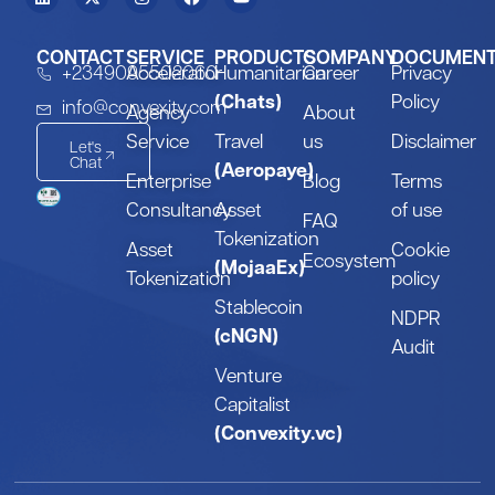
CONTACT
SERVICE
PRODUCTS
COMPANY
DOCUMEN
+2349095502060
Accelerator
Humanitarian
Career
Privacy
(Chats)
Policy
info@convexity.com
Agency
About
Service
Travel
us
Disclaimer
Let's
Chat
(Aeropaye)
Enterprise
Blog
Terms
Consultancy
Asset
of use
FAQ
Tokenization
Asset
Cookie
Ecosystem
(MojaaEx)
Tokenization
policy
Stablecoin
NDPR
(cNGN)
Audit
Venture
Capitalist
(Convexity.vc)