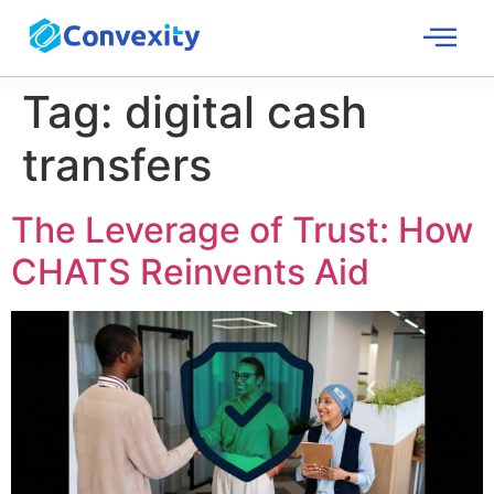
Tag:
digital cash
transfers
The Leverage of Trust: How
CHATS Reinvents Aid