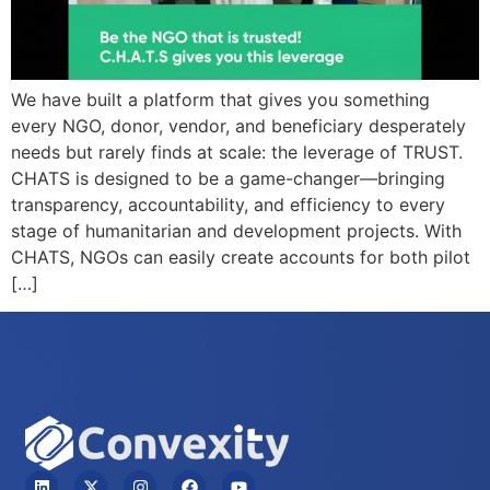
We have built a platform that gives you something
every NGO, donor, vendor, and beneficiary desperately
needs but rarely finds at scale: the leverage of TRUST.
CHATS is designed to be a game-changer—bringing
transparency, accountability, and efficiency to every
stage of humanitarian and development projects. With
CHATS, NGOs can easily create accounts for both pilot
[…]