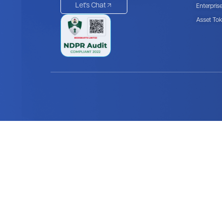
Let's Chat
Enterpris
Asset Tok