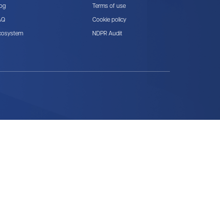
log
Terms of use
AQ
Cookie policy
cosystem
NDPR Audit