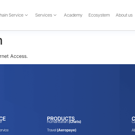
hain Service
Services
Academy
Ecosystem
About us
m
rnet Access.
CE
PRODUCTS
or
Humanitarian
(Chats)
C
rvice
Travel
(Aeropaye)
A