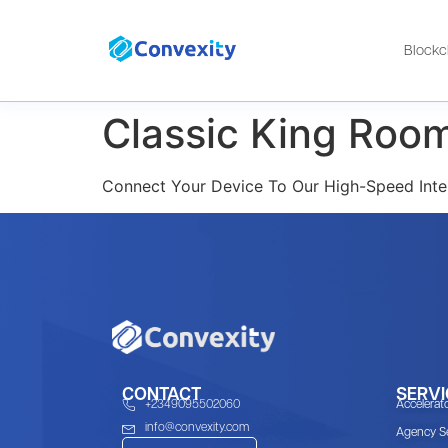
Blockc
Classic King Roo
Connect Your Device To Our High-Speed Inte
CONTACT
SERVI
+2349095502060
Accelerat
info@convexity.com
Agency Se