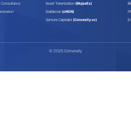
e Consultancy
Asset Tokenization
(MojaaEx)
B
enization
Stablecoin
(cNGN)
F
Venture Capitalist
(Convexity.vc)
E
© 2025 Convexity