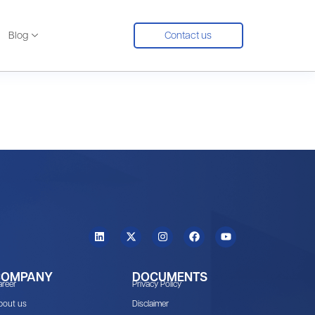
Blog
Contact us
COMPANY
DOCUMENTS
areer
Privacy Policy
bout us
Disclaimer